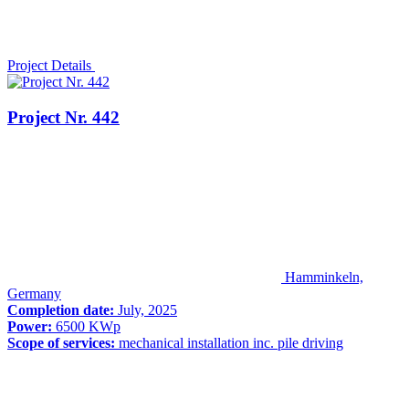
Project Details
Project Nr. 442
Hamminkeln,
Germany
Completion date:
July, 2025
Power:
6500 KWp
Scope of services:
mechanical installation inc. pile driving