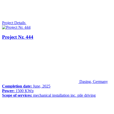
Project Details
Project Nr. 444
Dasing, Germany
Completion date:
June, 2025
Power:
1500 KWp
Scope of services:
mechanical installation inc. pile driving