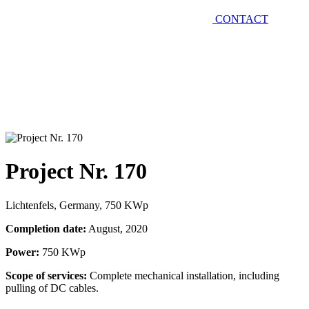
CONTACT
Project Nr. 170
Lichtenfels, Germany, 750 KWp
Completion date:
August, 2020
Power:
750 KWp
Scope of services:
Complete mechanical installation, including
pulling of DC cables.