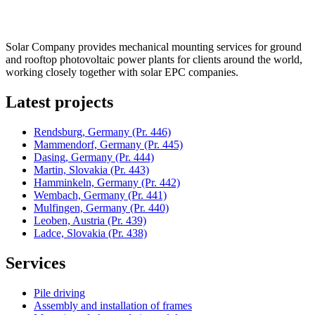
Solar Company provides mechanical mounting services for ground
and rooftop photovoltaic power plants for clients around the world,
working closely together with solar EPC companies.
Latest projects
Rendsburg, Germany
(Pr. 446)
Mammendorf, Germany
(Pr. 445)
Dasing, Germany
(Pr. 444)
Martin, Slovakia
(Pr. 443)
Hamminkeln, Germany
(Pr. 442)
Wembach, Germany
(Pr. 441)
Mulfingen, Germany
(Pr. 440)
Leoben, Austria
(Pr. 439)
Ladce, Slovakia
(Pr. 438)
Services
Pile driving
Assembly and installation of frames