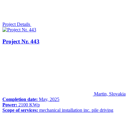
Project Details
Project Nr. 443
Martin, Slovakia
Completion date:
May, 2025
Power:
2100 KWp
Scope of services:
mechanical installation inc. pile driving