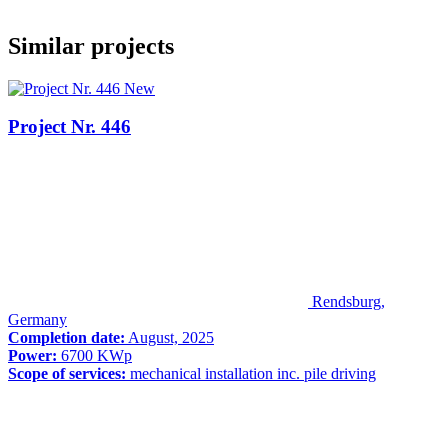
Similar projects
New
Project Nr. 446
Rendsburg,
Germany
Completion date:
August, 2025
Power:
6700 KWp
Scope of services:
mechanical installation inc. pile driving