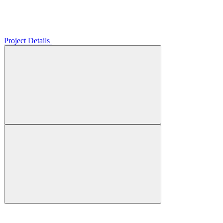
Project Details