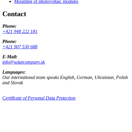
Mounting of photovoltaic modules
Contact
Phone:
+421 948 222 181
Phone:
+421 907 530 688
E-Mail:
info@solarcompany.sk
Languages:
Our international team speaks English, German, Ukrainian, Polish
and Slovak
Certificate of Personal Data Protection