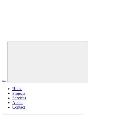
Home
Projects
Services
About
Contact