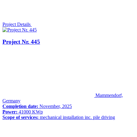
Project Details
Project Nr. 445
Mammendorf,
Germany
Completion date:
November, 2025
Power:
41000 KWp
Scope of services:
mechanical installation inc. pile driving