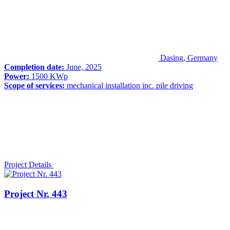
Dasing, Germany
Completion date:
June, 2025
Power:
1500 KWp
Scope of services:
mechanical installation inc. pile driving
Project Details
Project Nr. 443