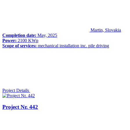
Martin, Slovakia
Completion date:
May, 2025
Power:
2100 KWp
Scope of services:
mechanical installation inc. pile driving
Project Details
Project Nr. 442