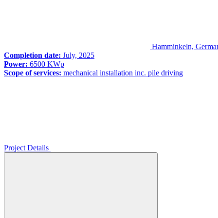
Hamminkeln, Germa
Completion date:
July, 2025
Power:
6500 KWp
Scope of services:
mechanical installation inc. pile driving
Project Details