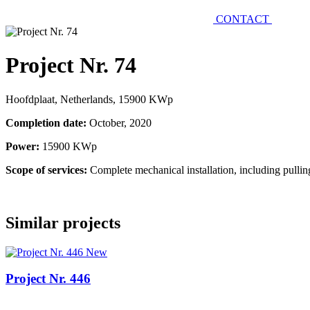
CONTACT
Project Nr. 74
Hoofdplaat, Netherlands, 15900 KWp
Completion date:
October, 2020
Power:
15900 KWp
Scope of services:
Complete mechanical installation, including pulli
Similar projects
New
Project Nr. 446