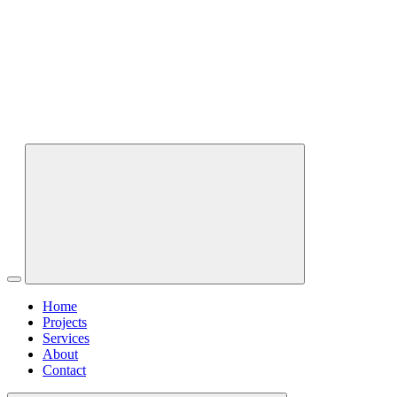
Home
Projects
Services
About
Contact