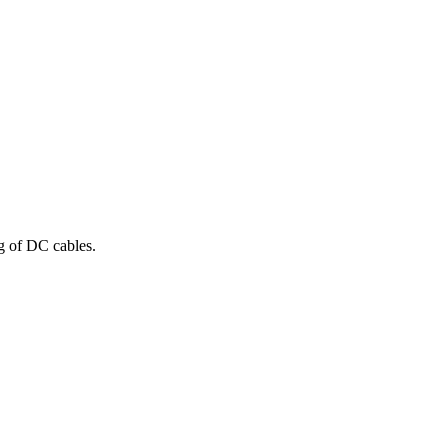
ng of DC cables.