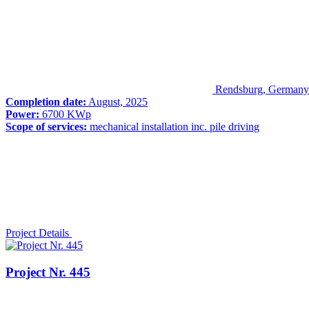
Rendsburg, Germany
Completion date:
August, 2025
Power:
6700 KWp
Scope of services:
mechanical installation inc. pile driving
Project Details
Project Nr. 445