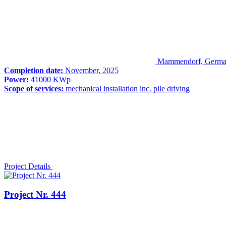
Mammendorf, Germ
Completion date:
November, 2025
Power:
41000 KWp
Scope of services:
mechanical installation inc. pile driving
Project Details
Project Nr. 444