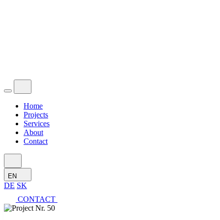
Home
Projects
Services
About
Contact
EN
DE
SK
CONTACT