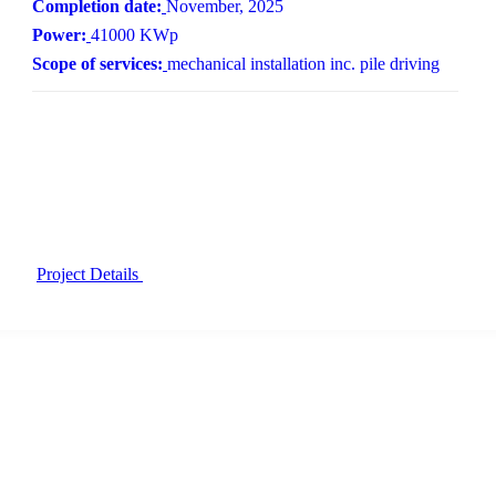
Completion date:
November, 2025
Power:
41000 KWp
Scope of services:
mechanical installation inc. pile driving
Project Details