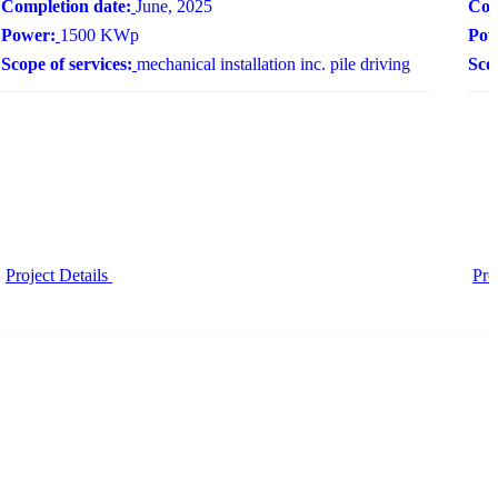
Completion date:
June, 2025
Com
Power:
1500 KWp
Pow
Scope of services:
mechanical installation inc. pile driving
Scop
Project Details
Pro