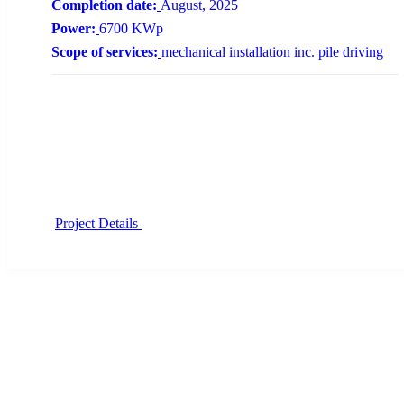
Completion date:
August, 2025
Power:
6700 KWp
Scope of services:
mechanical installation inc. pile driving
Project Details