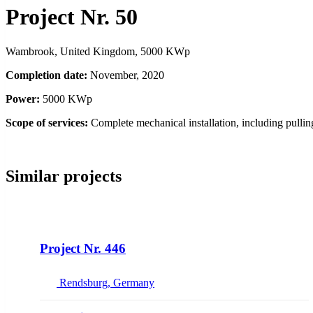
Project Nr. 50
Wambrook, United Kingdom, 5000 KWp
Completion date:
November, 2020
Power:
5000 KWp
Scope of services:
Complete mechanical installation, including pulli
Similar projects
NEW
Project Nr. 446
Rendsburg, Germany