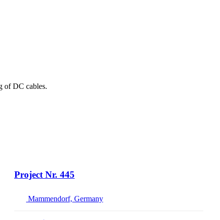
ng of DC cables.
Project Nr. 445
Mammendorf, Germany