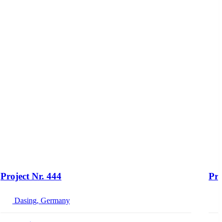
Project Nr. 444
Pro
Dasing, Germany