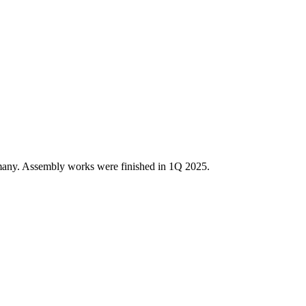
many. Assembly works were finished in 1Q 2025.