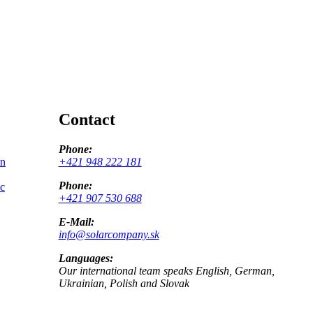
Contact
Phone:
on
+421 948 222 181
Phone:
ic
+421 907 530 688
E-Mail:
info@solarcompany.sk
Languages:
Our international team speaks English, German,
Ukrainian, Polish and Slovak