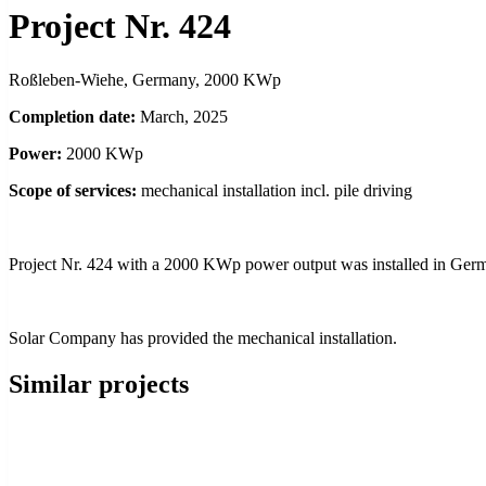
Project Nr. 424
Roßleben-Wiehe, Germany, 2000 KWp
Completion date:
March, 2025
Power:
2000 KWp
Scope of services:
mechanical installation incl. pile driving
Project Nr. 424 with a 2000 KWp power output was installed in Ger
Solar Company has provided the mechanical installation.
Similar projects
NEW