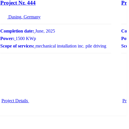
Project Nr. 444
Pro
Dasing, Germany
Completion date:
June, 2025
Com
Power:
1500 KWp
Pow
Scope of services:
mechanical installation inc. pile driving
Scop
Project Details
Pro