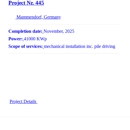
Project Nr. 445
Mammendorf, Germany
Completion date:
November, 2025
Power:
41000 KWp
Scope of services:
mechanical installation inc. pile driving
Project Details