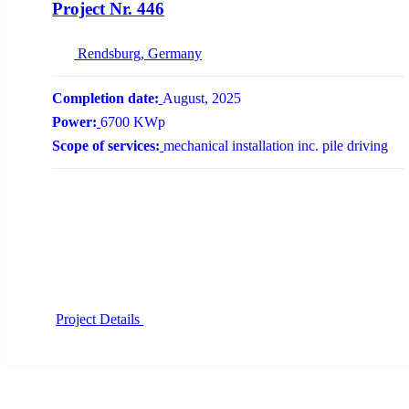
Project Nr. 446
Rendsburg, Germany
Completion date:
August, 2025
Power:
6700 KWp
Scope of services:
mechanical installation inc. pile driving
Project Details