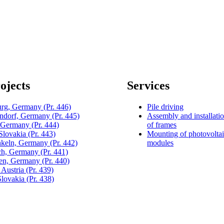
ojects
Services
urg, Germany
(Pr. 446)
Pile driving
dorf, Germany
(Pr. 445)
Assembly and installati
, Germany
(Pr. 444)
of frames
 Slovakia
(Pr. 443)
Mounting of photovolta
keln, Germany
(Pr. 442)
modules
h, Germany
(Pr. 441)
gen, Germany
(Pr. 440)
 Austria
(Pr. 439)
Slovakia
(Pr. 438)