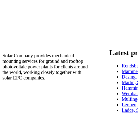
Latest pr
Solar Company provides mechanical
mounting services for ground and rooftop
Rendsb
photovoltaic power plants for clients around
Mammen
the world, working closely together with
Dasing
solar EPC companies.
Martin,
Hammin
Wembac
Mulfin
Leoben,
Ladce, 