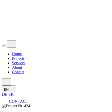
Home
Projects
Services
About
Contact
EN
DE
SK
CONTACT