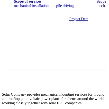
Scope of services:
Scope o
mechanical installation inc. pile driving
mechanic
Project Details
Solar Company provides mechanical mounting services for ground
and rooftop photovoltaic power plants for clients around the world,
working closely together with solar EPC companies.