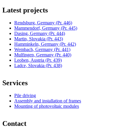
Latest projects
Rendsburg, Germany
(Pr. 446)
Mammendorf, Germany
(Pr. 445)
Dasing, Germany
(Pr. 444)
Martin, Slovakia
(Pr. 443)
Hamminkeln, Germany
(Pr. 442)
Wembach, Germany
(Pr. 441)
Mulfingen, Germany
(Pr. 440)
Leoben, Austria
(Pr. 439)
Ladce, Slovakia
(Pr. 438)
Services
Pile driving
Assembly and installation of frames
Mounting of photovoltaic modules
Contact