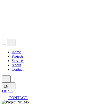
Home
Projects
Services
About
Contact
EN
DE
SK
CONTACT