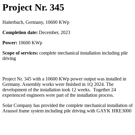
Project Nr. 345
Haiterbach, Germany, 10600 KWp
Completion date:
December, 2023
Power:
10600 KWp
Scope of services:
complete mechanical installation including pile
driving
Project Nr. 345 with a 10600 KWp power output was installed in
Germany. Assembly works were finished in 1Q 2024. The
development of the installation took 12 weeks. Together 24
experienced engineers were part of the installation process.
Solar Company has provided the complete mechanical installation of
Arausol frame system including pile driving with GAYK HRE3000