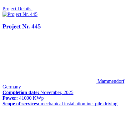
Project Details
Project Nr. 445
Mammendorf,
Germany
Completion date:
November, 2025
Power:
41000 KWp
Scope of services:
mechanical installation inc. pile driving