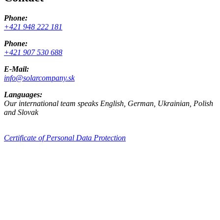
Phone:
+421 948 222 181
Phone:
+421 907 530 688
E-Mail:
info@solarcompany.sk
Languages:
Our international team speaks English, German, Ukrainian, Polish
and Slovak
Certificate of Personal Data Protection