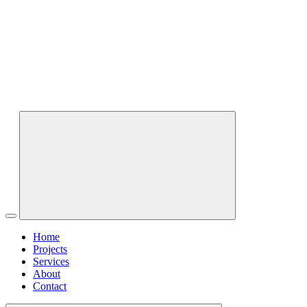
Home
Projects
Services
About
Contact