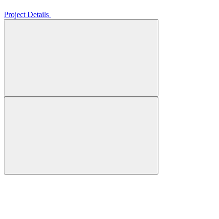
Project Details