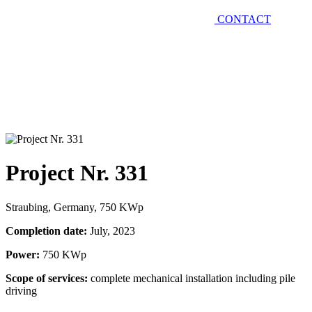
CONTACT
Project Nr. 331
Straubing, Germany, 750 KWp
Completion date:
July, 2023
Power:
750 KWp
Scope of services:
complete mechanical installation including pile
driving