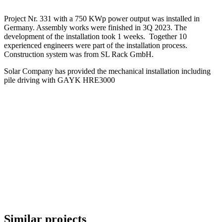
Project Nr. 331 with a 750 KWp power output was installed in
Germany. Assembly works were finished in 3Q 2023. The
development of the installation took 1 weeks. Together 10
experienced engineers were part of the installation process.
Construction system was from SL Rack GmbH.
Solar Company has provided the mechanical installation including
pile driving with GAYK HRE3000
Similar projects