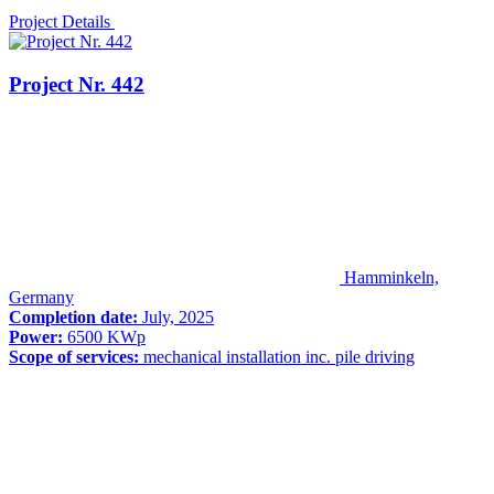
Project Details
Project Nr. 442
Hamminkeln,
Germany
Completion date:
July, 2025
Power:
6500 KWp
Scope of services:
mechanical installation inc. pile driving