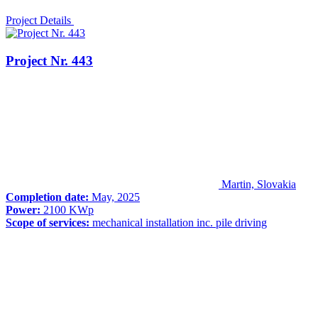
Project Details
Project Nr. 443
Martin, Slovakia
Completion date:
May, 2025
Power:
2100 KWp
Scope of services:
mechanical installation inc. pile driving