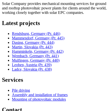
Solar Company provides mechanical mounting services for ground
and rooftop photovoltaic power plants for clients around the world,
working closely together with solar EPC companies.
Latest projects
Rendsburg, Germany
(Pr. 446)
Mammendorf, Germany
(Pr. 445)
Dasing, Germany
(Pr. 444)
Martin, Slovakia
(Pr. 443)
Hamminkeln, Germany
(Pr. 442)
Wembach, Germany
(Pr. 441)
Mulfingen, Germany
(Pr. 440)
Leoben, Austria
(Pr. 439)
Ladce, Slovakia
(Pr. 438)
Services
Pile driving
Assembly and installation of frames
Mounting of photovoltaic modules
Contact