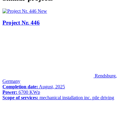
New
Project Nr. 446
Rendsburg,
Germany
Completion date:
August, 2025
Power:
6700 KWp
Scope of services:
mechanical installation inc. pile driving