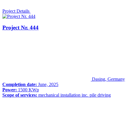
Project Details
Project Nr. 444
Dasing, Germany
Completion date:
June, 2025
Power:
1500 KWp
Scope of services:
mechanical installation inc. pile driving