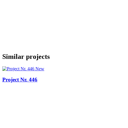
Similar projects
New
Project Nr. 446