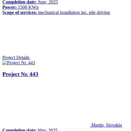
Completion date:
June, 2025
Power:
1500 KWp
Scope of services:
mechanical installation inc. pile driving
Project Details
Project Nr. 443
Martin, Slovakia
Completion date:
May, 2025