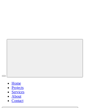
Home
Projects
Services
About
Contact