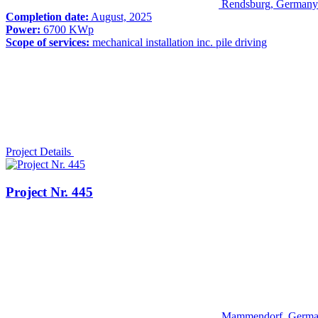
Rendsburg, Germany
Completion date:
August, 2025
Power:
6700 KWp
Scope of services:
mechanical installation inc. pile driving
Project Details
Project Nr. 445
Mammendorf, Germ