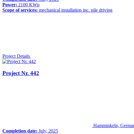
Power:
2100 KWp
Scope of services:
mechanical installation inc. pile driving
Project Details
Project Nr. 442
Hamminkeln, Germa
Completion date:
July, 2025