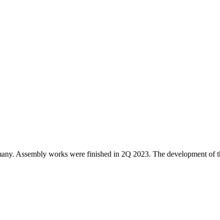
any. Assembly works were finished in 2Q 2023. The development of th