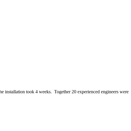
e installation took 4 weeks. Together 20 experienced engineers were