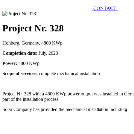
CONTACT
Project Nr. 328
Hohberg, Germany, 4800 KWp
Completion date:
July, 2023
Power:
4800 KWp
Scope of services:
complete mechanical installation
Project Nr. 328 with a 4800 KWp power output was installed in Germ
part of the installation process.
Solar Company has provided the mechanical installation including