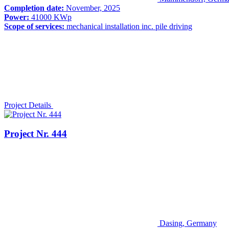
Completion date:
November, 2025
Power:
41000 KWp
Scope of services:
mechanical installation inc. pile driving
Project Details
Project Nr. 444
Dasing, Germany