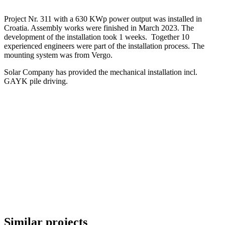
Project Nr. 311 with a 630 KWp power output was installed in
Croatia. Assembly works were finished in March 2023. The
development of the installation took 1 weeks. Together 10
experienced engineers were part of the installation process. The
mounting system was from Vergo.
Solar Company has provided the mechanical installation incl.
GAYK pile driving.
Similar projects