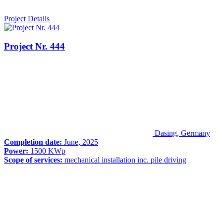
Project Details
Project Nr. 444
Dasing, Germany
Completion date:
June, 2025
Power:
1500 KWp
Scope of services:
mechanical installation inc. pile driving