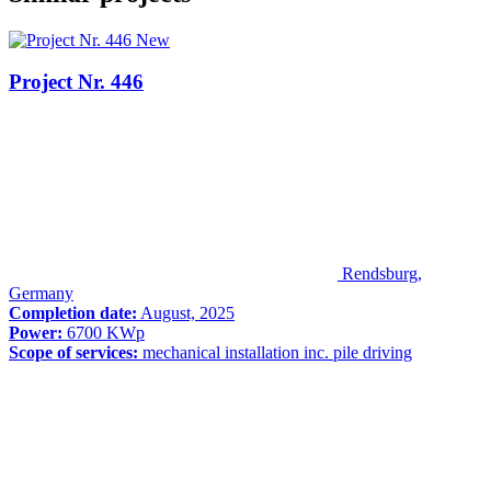
New
Project Nr. 446
Rendsburg,
Germany
Completion date:
August, 2025
Power:
6700 KWp
Scope of services:
mechanical installation inc. pile driving