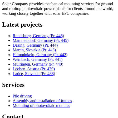
Solar Company provides mechanical mounting services for ground
and rooftop photovoltaic power plants for clients around the world,
working closely together with solar EPC companies.
Latest projects
Rendsburg, Germany
(Pr. 446)
Mammendorf, Germany
(Pr. 445)
Dasing, Germany
(Pr. 444)
Martin, Slovakia
(Pr. 443)
Hamminkeln, Germany
(Pr. 442)
Wembach, Germany
(Pr. 441)
Mulfingen, Germany
(Pr. 440)
Leoben, Austria
(Pr. 439)
Ladce, Slovakia
(Pr. 438)
Services
Pile driving
Assembly and installation of frames
Mounting of photovoltaic modules
Contact