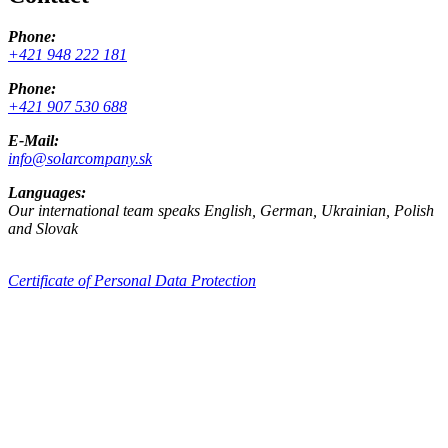
Phone:
+421 948 222 181
Phone:
+421 907 530 688
E-Mail:
info@solarcompany.sk
Languages:
Our international team speaks English, German, Ukrainian, Polish
and Slovak
Certificate of Personal Data Protection