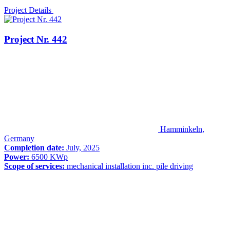
Project Details
Project Nr. 442
Hamminkeln,
Germany
Completion date:
July, 2025
Power:
6500 KWp
Scope of services:
mechanical installation inc. pile driving