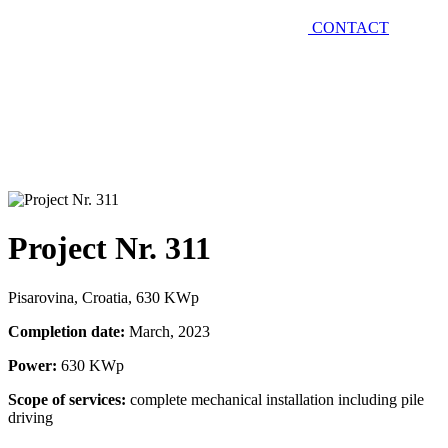
CONTACT
Project Nr. 311
Pisarovina, Croatia, 630 KWp
Completion date:
March, 2023
Power:
630 KWp
Scope of services:
complete mechanical installation including pile
driving