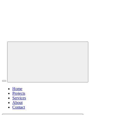
Home
Projects
Services
About
Contact