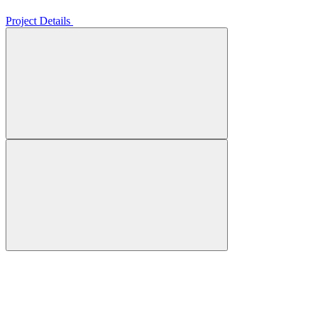
Project Details