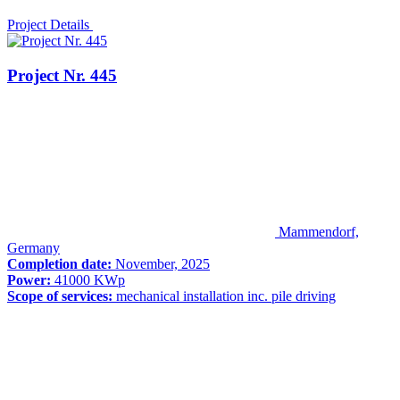
Project Details
Project Nr. 445
Mammendorf,
Germany
Completion date:
November, 2025
Power:
41000 KWp
Scope of services:
mechanical installation inc. pile driving