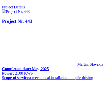
Project Details
Project Nr. 443
Martin, Slovakia
Completion date:
May, 2025
Power:
2100 KWp
Scope of services:
mechanical installation inc. pile driving