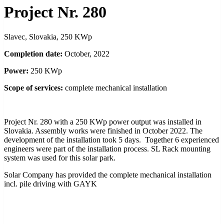
Project Nr. 280
Slavec, Slovakia, 250 KWp
Completion date:
October, 2022
Power:
250 KWp
Scope of services:
complete mechanical installation
Project Nr. 280 with a 250 KWp power output was installed in
Slovakia. Assembly works were finished in October 2022. The
development of the installation took 5 days. Together 6 experienced
engineers were part of the installation process. SL Rack mounting
system was used for this solar park.
Solar Company has provided the complete mechanical installation
incl. pile driving with GAYK