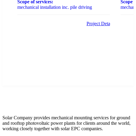
Scope of services:
Scope o
mechanical installation inc. pile driving
mechanic
Project Details
Solar Company provides mechanical mounting services for ground
and rooftop photovoltaic power plants for clients around the world,
working closely together with solar EPC companies.