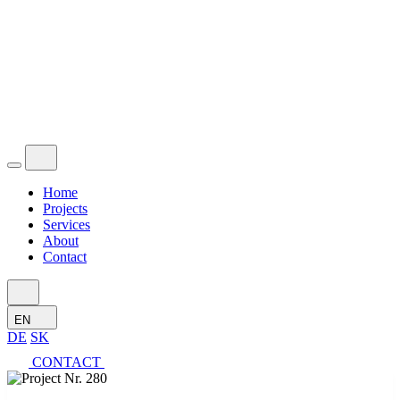
Home
Projects
Services
About
Contact
EN
DE
SK
CONTACT