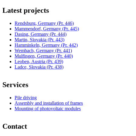
Latest projects
Rendsburg, Germany
(Pr. 446)
Mammendorf, Germany
(Pr. 445)
Dasing, Germany
(Pr. 444)
Martin, Slovakia
(Pr. 443)
Hamminkeln, Germany
(Pr. 442)
Wembach, Germany
(Pr. 441)
Mulfingen, Germany
(Pr. 440)
Leoben, Austria
(Pr. 439)
Ladce, Slovakia
(Pr. 438)
Services
Pile driving
Assembly and installation of frames
Mounting of photovoltaic modules
Contact