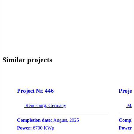
Similar projects
NEW
Project Nr. 446
Projec
Rendsburg, Germany
Ma
Completion date:
August, 2025
Comple
Power:
6700 KWp
Power: