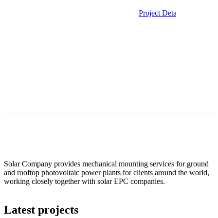
Project Details
Solar Company provides mechanical mounting services for ground
and rooftop photovoltaic power plants for clients around the world,
working closely together with solar EPC companies.
Latest projects