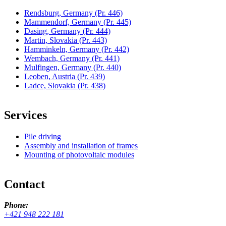
Rendsburg, Germany
(Pr. 446)
Mammendorf, Germany
(Pr. 445)
Dasing, Germany
(Pr. 444)
Martin, Slovakia
(Pr. 443)
Hamminkeln, Germany
(Pr. 442)
Wembach, Germany
(Pr. 441)
Mulfingen, Germany
(Pr. 440)
Leoben, Austria
(Pr. 439)
Ladce, Slovakia
(Pr. 438)
Services
Pile driving
Assembly and installation of frames
Mounting of photovoltaic modules
Contact
Phone:
+421 948 222 181