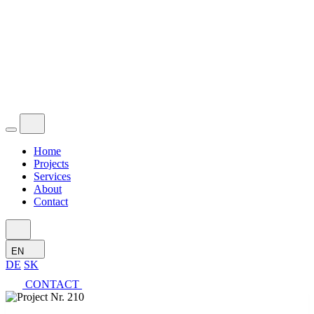
Home
Projects
Services
About
Contact
EN
DE
SK
CONTACT