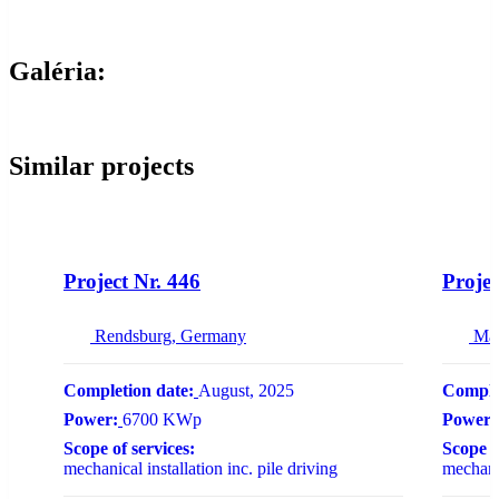
Galéria:
Similar projects
NEW
Project Nr. 446
Projec
Rendsburg, Germany
Ma
Completion date:
August, 2025
Comple
Power:
6700 KWp
Power:
Scope of services:
Scope o
mechanical installation inc. pile driving
mechanic