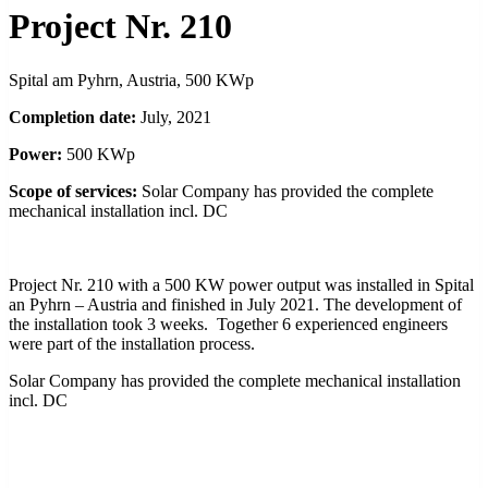
Project Nr. 210
Spital am Pyhrn, Austria, 500 KWp
Completion date:
July, 2021
Power:
500 KWp
Scope of services:
Solar Company has provided the complete
mechanical installation incl. DC
Project Nr. 210 with a 500 KW power output was installed in Spital
an Pyhrn – Austria and finished in July 2021. The development of
the installation took 3 weeks. Together 6 experienced engineers
were part of the installation process.
Solar Company has provided the complete mechanical installation
incl. DC