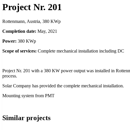
Project Nr. 201
Rottenmann, Austria, 380 KWp
Completion date:
May, 2021
Power:
380 KWp
Scope of services:
Complete mechanical installation including DC
Project Nr. 201 with a 380 KW power output was installed in Rottenma
process.
Solar Company has provided the complete mechanical installation.
Mounting system from PMT
Similar projects