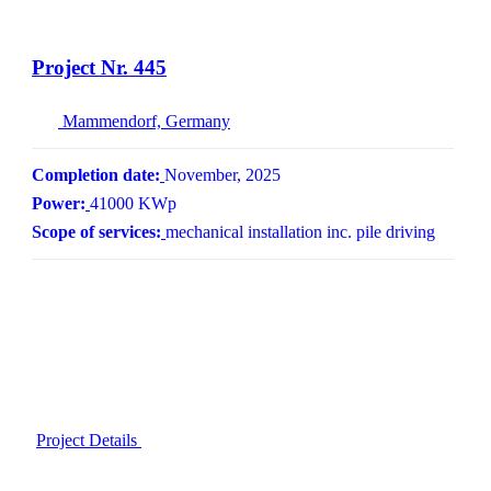
Project Nr. 445
Mammendorf, Germany
Completion date:
November, 2025
Power:
41000 KWp
Scope of services:
mechanical installation inc. pile driving
Project Details