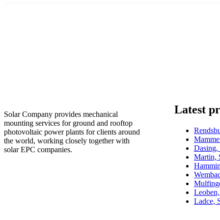
Latest pr
Solar Company provides mechanical
mounting services for ground and rooftop
Rendsb
photovoltaic power plants for clients around
Mammen
the world, working closely together with
Dasing
solar EPC companies.
Martin,
Hammin
Wembac
Mulfin
Leoben,
Ladce, 