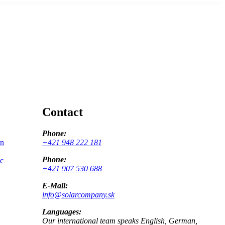
Contact
Phone:
on
+421 948 222 181
Phone:
ic
+421 907 530 688
E-Mail:
info@solarcompany.sk
Languages:
Our international team speaks English, German,