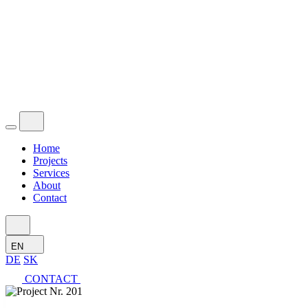
Home
Projects
Services
About
Contact
EN
DE
SK
CONTACT