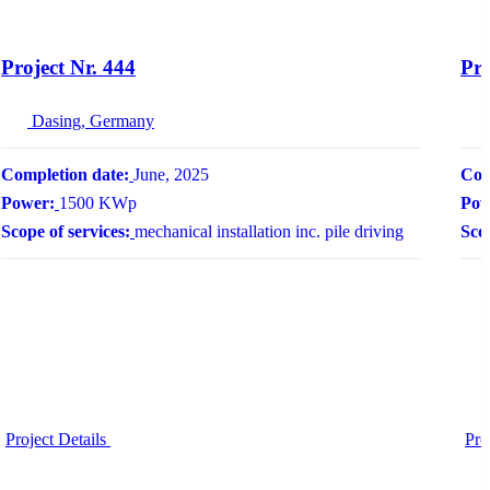
Project Nr. 444
Pro
Dasing, Germany
Completion date:
June, 2025
Com
Power:
1500 KWp
Pow
Scope of services:
mechanical installation inc. pile driving
Scop
Project Details
Pro