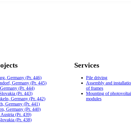
ojects
Services
urg, Germany
(Pr. 446)
Pile driving
dorf, Germany
(Pr. 445)
Assembly and installati
, Germany
(Pr. 444)
of frames
 Slovakia
(Pr. 443)
Mounting of photovolta
keln, Germany
(Pr. 442)
modules
h, Germany
(Pr. 441)
gen, Germany
(Pr. 440)
 Austria
(Pr. 439)
Slovakia
(Pr. 438)