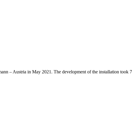
nn – Austria in May 2021. The development of the installation took 7 