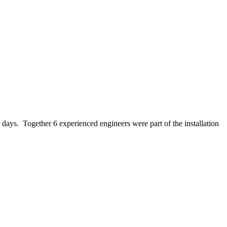
days. Together 6 experienced engineers were part of the installation