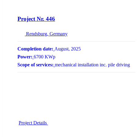
NEW
Project Nr. 446
Rendsburg, Germany
Completion date:
August, 2025
Power:
6700 KWp
Scope of services:
mechanical installation inc. pile driving
Project Details