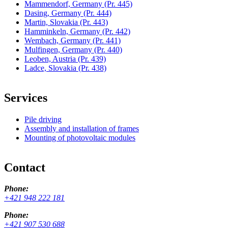
Mammendorf, Germany
(Pr. 445)
Dasing, Germany
(Pr. 444)
Martin, Slovakia
(Pr. 443)
Hamminkeln, Germany
(Pr. 442)
Wembach, Germany
(Pr. 441)
Mulfingen, Germany
(Pr. 440)
Leoben, Austria
(Pr. 439)
Ladce, Slovakia
(Pr. 438)
Services
Pile driving
Assembly and installation of frames
Mounting of photovoltaic modules
Contact
Phone:
+421 948 222 181
Phone:
+421 907 530 688