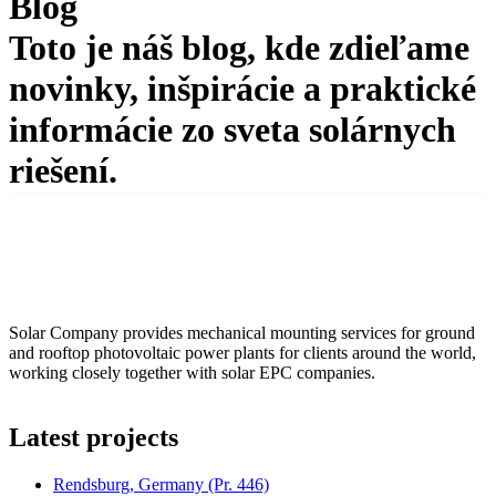
Blog
Toto je náš blog, kde zdieľame
novinky, inšpirácie a praktické
informácie zo sveta solárnych
riešení.
Solar Company provides mechanical mounting services for ground
and rooftop photovoltaic power plants for clients around the world,
working closely together with solar EPC companies.
Latest projects
Rendsburg, Germany
(Pr. 446)