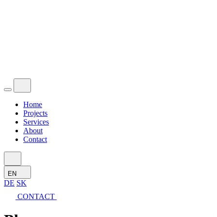
Home
Projects
Services
About
Contact
EN
DE
SK
CONTACT