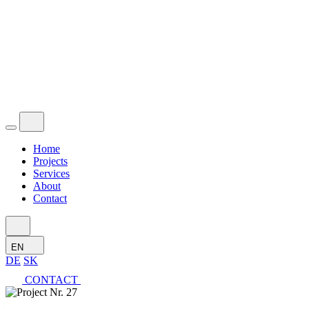
Home
Projects
Services
About
Contact
EN
DE
SK
CONTACT