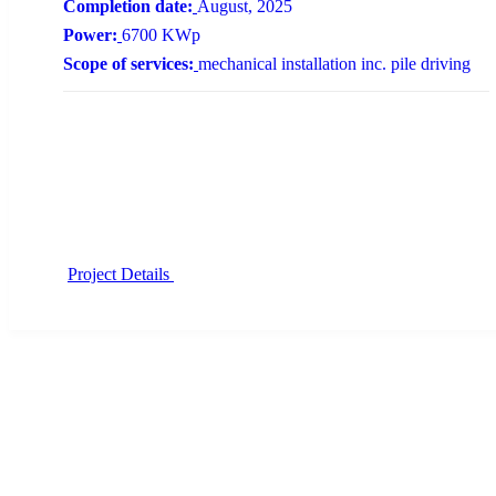
Completion date:
August, 2025
Power:
6700 KWp
Scope of services:
mechanical installation inc. pile driving
Project Details