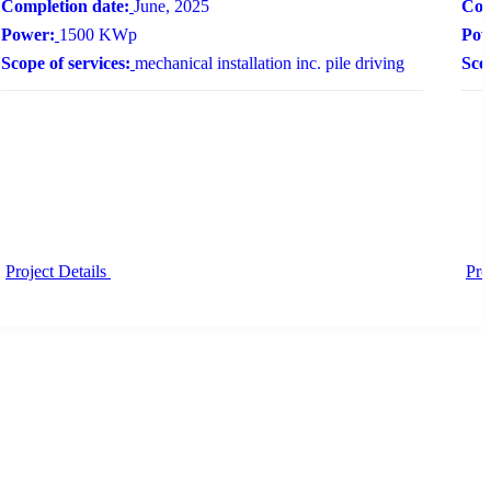
Completion date:
June, 2025
Com
Power:
1500 KWp
Pow
Scope of services:
mechanical installation inc. pile driving
Scop
Project Details
Pro