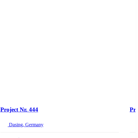
Project Nr. 444
Pro
Dasing, Germany