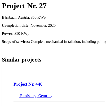
Project Nr. 27
Bärnbach, Austria, 350 KWp
Completion date:
November, 2020
Power:
350 KWp
Scope of services:
Complete mechanical installation, including pulli
Similar projects
NEW
Project Nr. 446
Rendsburg, Germany