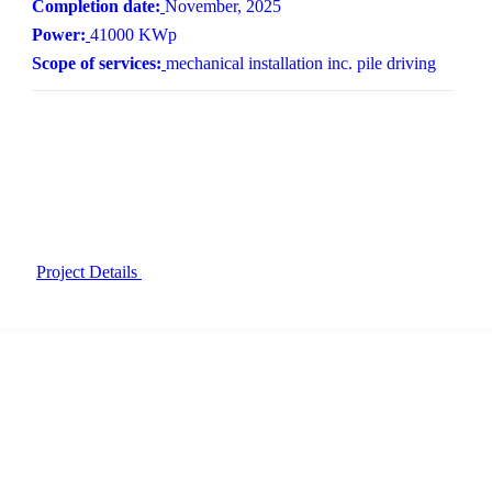
Completion date:
November, 2025
Power:
41000 KWp
Scope of services:
mechanical installation inc. pile driving
Project Details