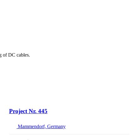
ng of DC cables.
Project Nr. 445
Mammendorf, Germany