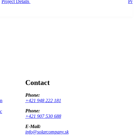
Project Details
Pro
Contact
Phone:
on
+421 948 222 181
Phone:
ic
+421 907 530 688
E-Mail:
info@solarcompany.sk