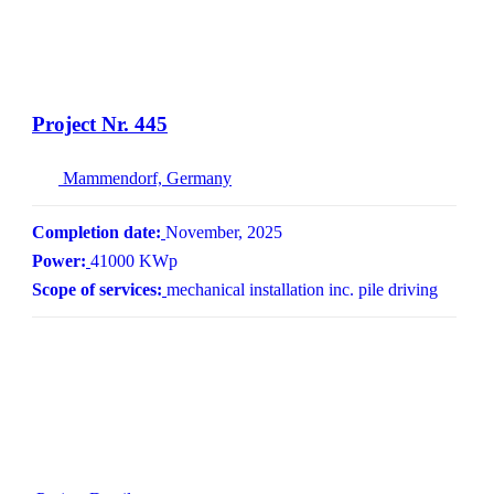
Project Nr. 445
Mammendorf, Germany
Completion date:
November, 2025
Power:
41000 KWp
Scope of services:
mechanical installation inc. pile driving