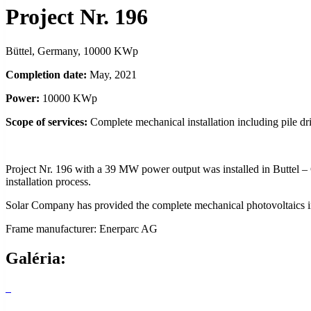
Project Nr. 196
Büttel, Germany, 10000 KWp
Completion date:
May, 2021
Power:
10000 KWp
Scope of services:
Complete mechanical installation including pile dr
Project Nr. 196 with a 39 MW power output was installed in Buttel –
installation process.
Solar Company has provided the complete mechanical photovoltaics i
Frame manufacturer: Enerparc AG
Galéria: