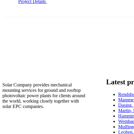
Project Details
Latest pr
Solar Company provides mechanical
mounting services for ground and rooftop
Rendsb
photovoltaic power plants for clients around
Mammen
the world, working closely together with
Dasing
solar EPC companies.
Martin,
Hammin
Wembac
Mulfin
Leoben,