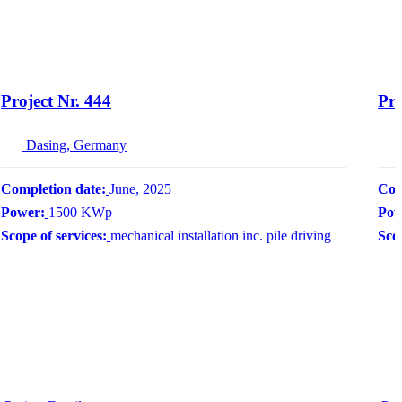
Project Nr. 444
Pro
Dasing, Germany
Completion date:
June, 2025
Com
Power:
1500 KWp
Pow
Scope of services:
mechanical installation inc. pile driving
Scop