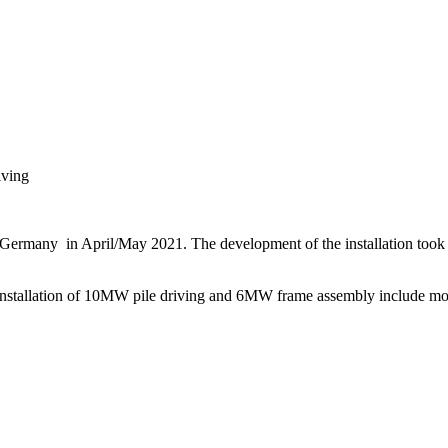
iving
 Germany in April/May 2021. The development of the installation took
nstallation of 10MW pile driving and 6MW frame assembly include modu