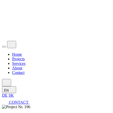
Home
Projects
Services
About
Contact
EN
DE
SK
CONTACT