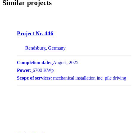
Similar projects
NEW
Project Nr. 446
Rendsburg, Germany
Completion date:
August, 2025
Power:
6700 KWp
Scope of services:
mechanical installation inc. pile driving