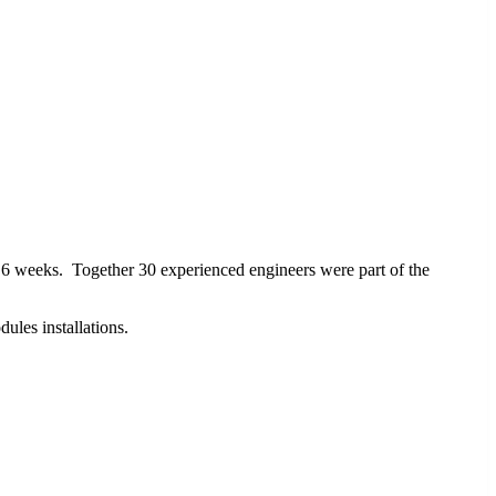
 6 weeks. Together 30 experienced engineers were part of the
les installations.