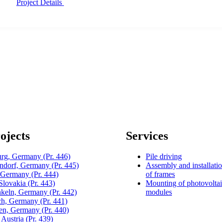
Project Details
ojects
Services
urg, Germany
(Pr. 446)
Pile driving
dorf, Germany
(Pr. 445)
Assembly and installati
, Germany
(Pr. 444)
of frames
 Slovakia
(Pr. 443)
Mounting of photovolta
keln, Germany
(Pr. 442)
modules
h, Germany
(Pr. 441)
gen, Germany
(Pr. 440)
 Austria
(Pr. 439)